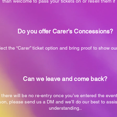
than welcome to pass your tickets on or resell them i
Do you offer Carer's
Concessions
?
ect the “Carer” ticket option and bring proof to show ou
Can we leave and come back?
 there will be no re-entry once you’ve entered the event
on, please send us a DM and we’ll do our best to assis
understanding..