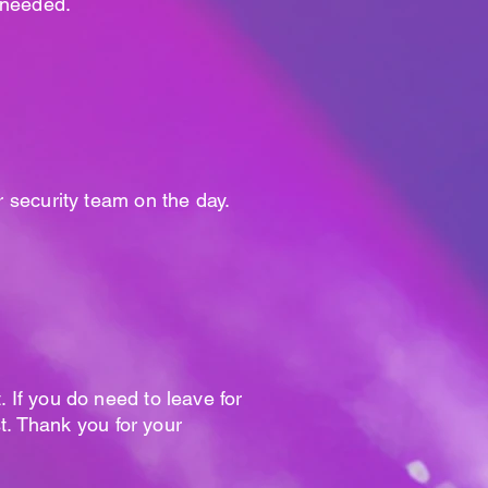
f needed.
r security team on the day.
. If you do need to leave for
t. Thank you for your