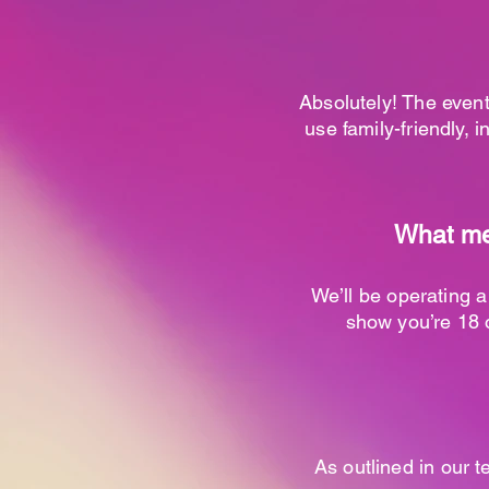
Absolutely! The event
use family-friendly, i
What mea
We’ll be operating a
show you’re 18 o
As outlined in our t