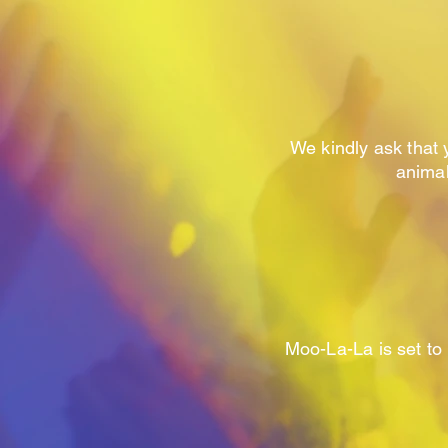
We kindly ask that 
animal
Moo-La-La is set to 