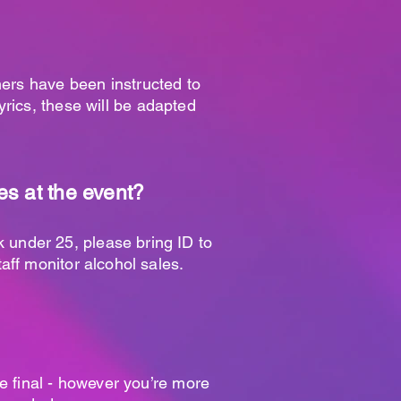
mers have been instructed to
lyrics, these will be adapted
s at the event?
ok under 25, please bring ID to
aff monitor alcohol sales.
re final - however you’re more