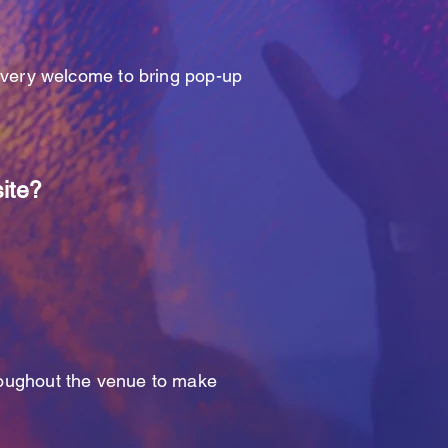
e very welcome to bring pop-up
site?
hroughout the venue to make