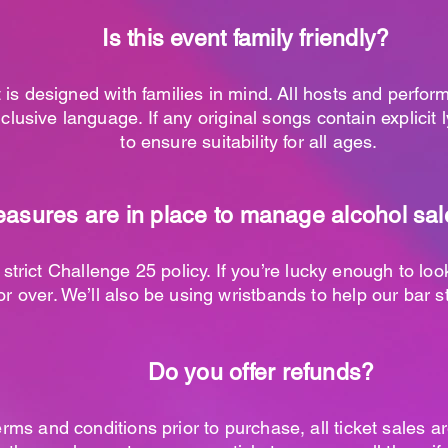
Is this event family friendly?
 is designed with families in mind. All hosts and perfor
nclusive language. If any original songs contain explicit 
to ensure suitability for all ages.
sures are in place to manage alcohol sale
 strict Challenge 25 policy. If you’re lucky enough to lo
r over. We’ll also be using wristbands to help our bar st
Do you offer refunds?
erms and conditions prior to purchase, all ticket sales a