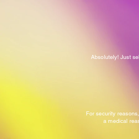
Absolutely! Just sel
For security reasons,
a medical reas