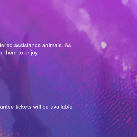
stered assistance animals. As
or them to enjoy.
antee tickets will be available