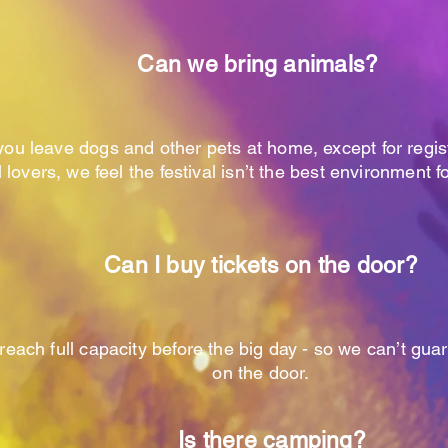
Can we bring animals?
you leave dogs and other pets at home, except for regi
 lovers, we feel the festival isn’t the best environment f
Can I buy tickets on the door?
reach full capacity before the big day - so we can’t guar
on the door.
Is there camping?