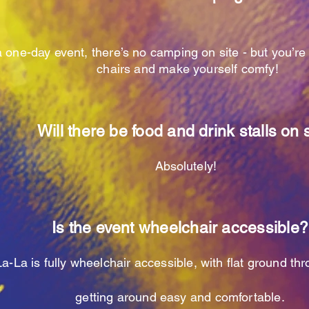
 one-day event, there’s no camping on site - but you’r
chairs and make yourself comfy!
Will there be food and drink stalls on 
Absolutely
!
Is the event wheelchair accessible?
a-La is fully wheelchair accessible, with flat ground t
getting around easy and comfortable.