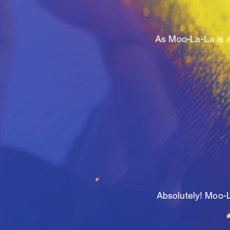
As Moo-La-La is a
Absolutely
! Moo-L